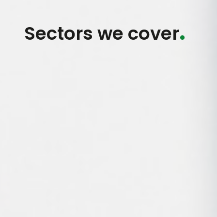
.
Sectors we cover