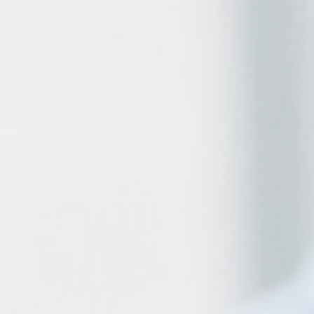
Payroll
VAT
Bookkeeping
Business Advice