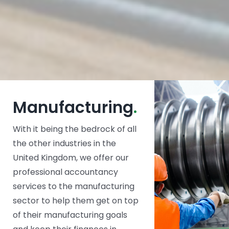
Manufacturing
.
With it being the bedrock of all
the other industries in the
United Kingdom, we offer our
professional accountancy
services to the manufacturing
sector to help them get on top
of their manufacturing goals