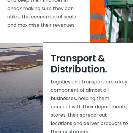
and keep their finances in
check making sure they can
utilize the economies of scale
and maximise their revenues.
Transport &
Distribution
.
Logistics and transport are a key
component of almost all
businesses, helping them
connect with their departments,
stores, their spread-out
locations and deliver products to
their customers.